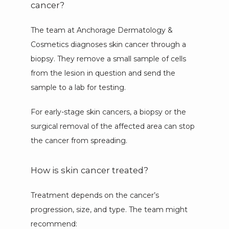
cancer?
The team at Anchorage Dermatology & 
Cosmetics diagnoses skin cancer through a 
biopsy. They remove a small sample of cells 
from the lesion in question and send the 
sample to a lab for testing. 
For early-stage skin cancers, a biopsy or the 
surgical removal of the affected area can stop 
the cancer from spreading.
How is skin cancer treated?
Treatment depends on the cancer’s 
progression, size, and type. The team might 
recommend: