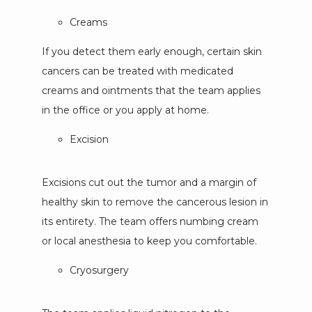
Creams
If you detect them early enough, certain skin
cancers can be treated with medicated
creams and ointments that the team applies
in the office or you apply at home.
Excision
Excisions cut out the tumor and a margin of 
healthy skin to remove the cancerous lesion in 
its entirety. The team offers numbing cream 
or local anesthesia to keep you comfortable. 
Cryosurgery