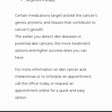
Targeted therapy
Certain medications target and kill the cancer’s 
genes, proteins, and tissues that contribute to 
cancer’s growth.
T
he earlier you detect skin diseases or
potential skin cancers, the more treatment
options and higher success rates you can
have.
For more information on skin cancer and 
melanomas or to schedule an appointment, 
call the office today or request an 
appointment online for a quick and easy 
option.