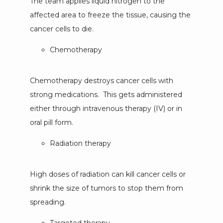
The team applies liquid nitrogen to the 
affected area to freeze the tissue, causing the 
cancer cells to die.
Chemotherapy
Chemotherapy destroys cancer cells with 
strong medications.  This gets administered 
either through intravenous therapy (IV) or in 
oral pill form.
Radiation therapy
High doses of radiation can kill cancer cells or 
shrink the size of tumors to stop them from 
spreading.