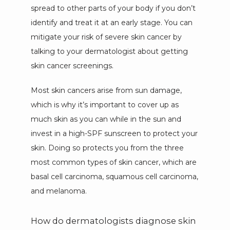
spread to other parts of your body if you don’t 
identify and treat it at an early stage. You can 
BLOG
mitigate your risk of severe skin cancer by 
talking to your dermatologist about getting 
skin cancer screenings. 
PATIENT PORTAL
Most skin cancers arise from sun damage, 
which is why it’s important to cover up as 
much skin as you can while in the sun and 
invest in a high-SPF sunscreen to protect your 
skin. Doing so protects you from the three 
most common types of skin cancer, which are 
basal cell carcinoma, squamous cell carcinoma, 
and melanoma. 
How do dermatologists diagnose skin