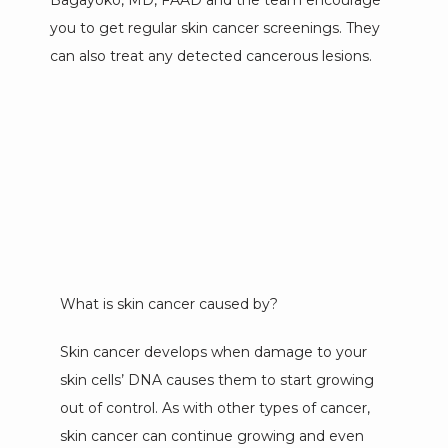
Bagayoko, MD, FAAD and the team encourage 
you to get regular skin cancer screenings. They 
can also treat any detected cancerous lesions.
MEET OUR TEAM
SERVICES
TESTIMONIALS
What is skin cancer caused by?
NEW PATIENTS
Skin cancer develops when damage to your 
skin cells’ DNA causes them to start growing 
out of control. As with other types of cancer, 
CONTACT
skin cancer can continue growing and even 