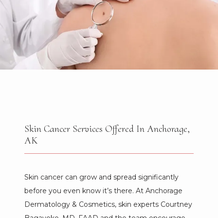
Skin Cancer Services Offered In Anchorage,
AK
HOME
Skin cancer can grow and spread significantly 
before you even know it’s there. At Anchorage 
Dermatology & Cosmetics, skin experts Courtney 
ABOUT