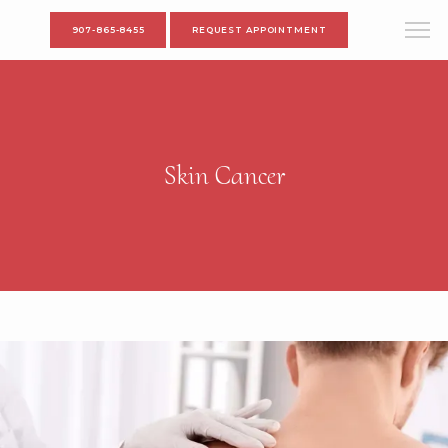
907-865-8455
REQUEST APPOINTMENT
Skin Cancer