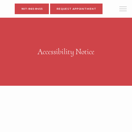
907-865-8455
REQUEST APPOINTMENT
Accessibility Notice